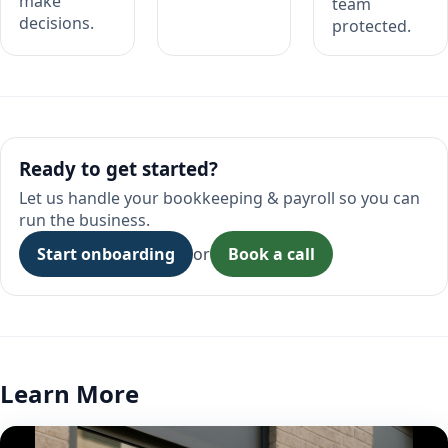
make
team
decisions.
protected.
Ready to get started?
Let us handle your bookkeeping & payroll so you can
run the business.
Start onboarding
or
Book a call
Learn More