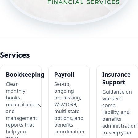
Services
Bookkeeping
Payroll
Insurance
Support
Clean
Set-up,
monthly
ongoing
Guidance on
books,
processing,
workers’
reconciliations,
W-2/1099,
comp,
and
multi-state
liability, and
management
options, and
benefits
reports that
benefits
administration
help you
coordination.
to keep your