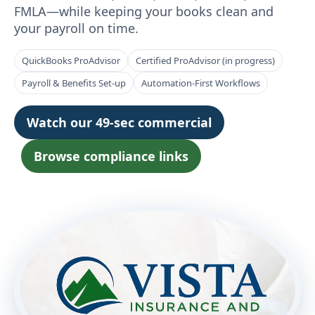
FMLA—while keeping your books clean and
your payroll on time.
QuickBooks ProAdvisor
Certified ProAdvisor (in progress)
Payroll & Benefits Set-up
Automation-First Workflows
Watch our 49-sec commercial
Browse compliance links