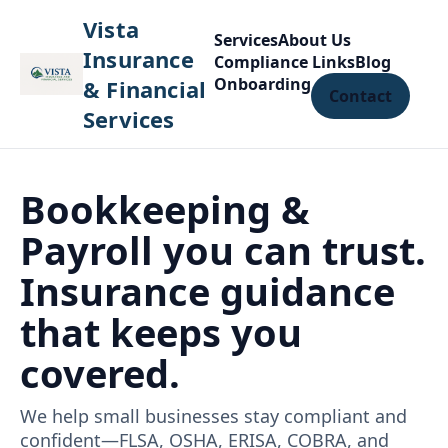
Vista
Services
About Us
Insurance
Compliance Links
Blog
Onboarding
& Financial
Contact
Services
Bookkeeping &
Payroll you can trust.
Insurance guidance
that keeps you
covered.
We help small businesses stay compliant and
confident—FLSA, OSHA, ERISA, COBRA, and