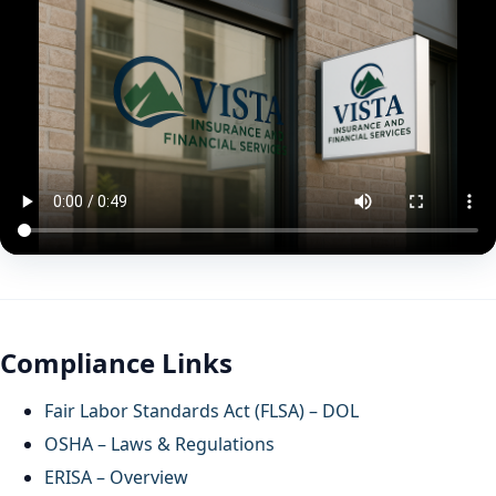
Compliance Links
Fair Labor Standards Act (FLSA) – DOL
OSHA – Laws & Regulations
ERISA – Overview